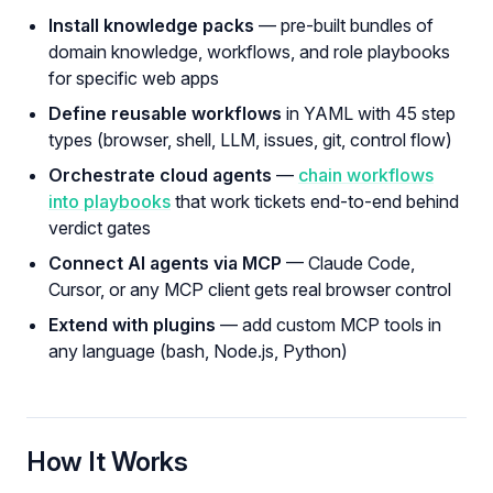
Install knowledge packs
— pre-built bundles of
domain knowledge, workflows, and role playbooks
for specific web apps
Define reusable workflows
in YAML with 45 step
types (browser, shell, LLM, issues, git, control flow)
Orchestrate cloud agents
—
chain workflows
into playbooks
that work tickets end-to-end behind
verdict gates
Connect AI agents via MCP
— Claude Code,
Cursor, or any MCP client gets real browser control
Extend with plugins
— add custom MCP tools in
any language (bash, Node.js, Python)
How It Works