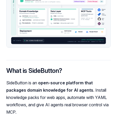
What is SideButton?
SideButton is an
open-source platform that
packages domain knowledge for AI agents
. Install
knowledge packs for web apps, automate with YAML
workflows, and give AI agents real browser control via
MCP.