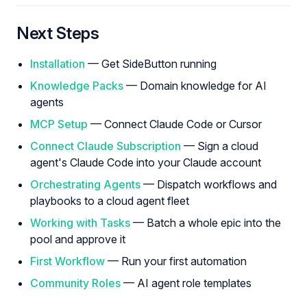
Next Steps
Installation
— Get SideButton running
Knowledge Packs
— Domain knowledge for AI
agents
MCP Setup
— Connect Claude Code or Cursor
Connect Claude Subscription
— Sign a cloud
agent's Claude Code into your Claude account
Orchestrating Agents
— Dispatch workflows and
playbooks to a cloud agent fleet
Working with Tasks
— Batch a whole epic into the
pool and approve it
First Workflow
— Run your first automation
Community Roles
— AI agent role templates