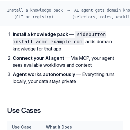
Install a knowledge pack  →  AI agent gets domain kno
   (CLI or registry)        (selectors, roles, workfl
Install a knowledge pack
—
sidebutton
adds domain
install acme.example.com
knowledge for that app
Connect your AI agent
— Via MCP, your agent
sees available workflows and context
Agent works autonomously
— Everything runs
locally, your data stays private
Use Cases
Use Case
What It Does