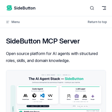
Skip to content
SideButton
Menu
Return to top
SideButton MCP Server
Open source platform for AI agents with structured
roles, skills, and domain knowledge.