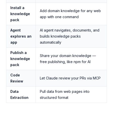
Install a
Add domain knowledge for any web
knowledge
app with one command
pack
Agent
AI agent navigates, documents, and
explores an
builds knowledge packs
app
automatically
Publish a
Share your domain knowledge —
knowledge
free publishing, like npm for AI
pack
Code
Let Claude review your PRs via MCP
Review
Data
Pull data from web pages into
Extraction
structured format